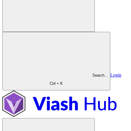
Login
Search...
Ctrl + K