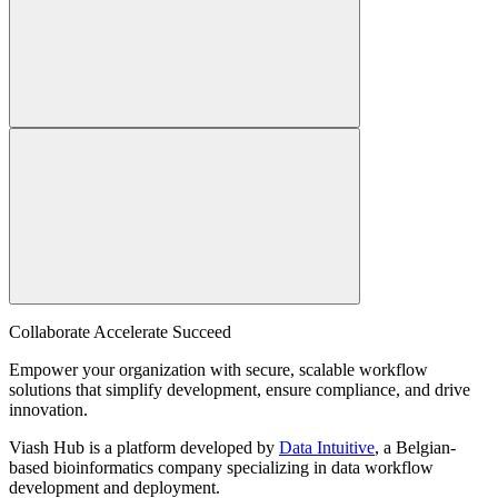
Collaborate Accelerate
Succeed
Empower your organization with secure, scalable workflow
solutions that simplify development, ensure compliance, and drive
innovation.
Viash Hub is a platform developed by
Data Intuitive
, a Belgian-
based bioinformatics company specializing in data workflow
development and deployment.