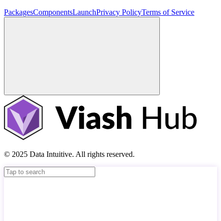
Packages
Components
Launch
Privacy Policy
Terms of Service
© 2025 Data Intuitive. All rights reserved.