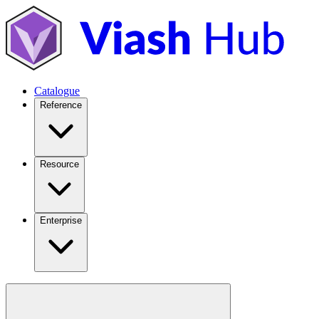
Catalogue
Reference
Resource
Enterprise