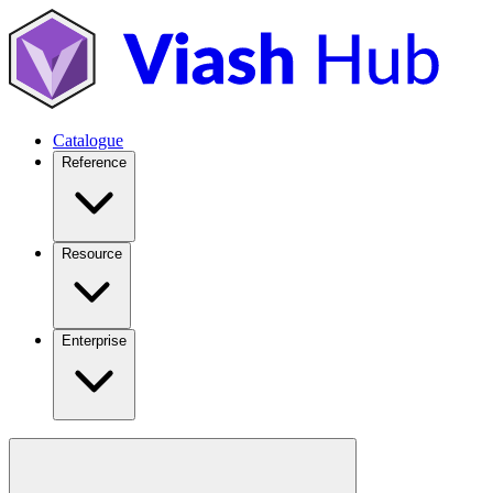
Catalogue
Reference
Resource
Enterprise