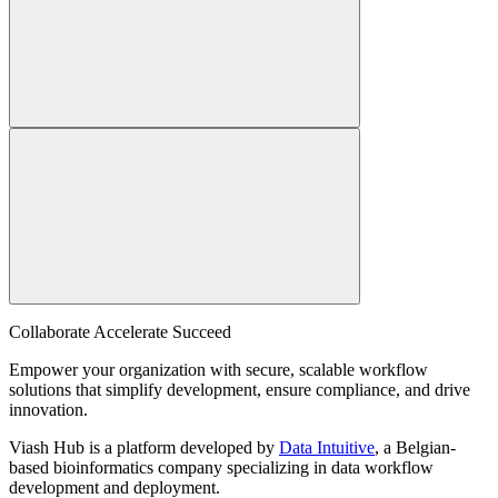
Collaborate Accelerate
Succeed
Empower your organization with secure, scalable workflow
solutions that simplify development, ensure compliance, and drive
innovation.
Viash Hub is a platform developed by
Data Intuitive
, a Belgian-
based bioinformatics company specializing in data workflow
development and deployment.