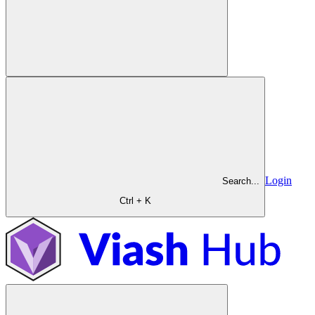
Login
Search...
Ctrl + K