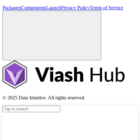
Packages
Components
Launch
Privacy Policy
Terms of Service
© 2025 Data Intuitive. All rights reserved.