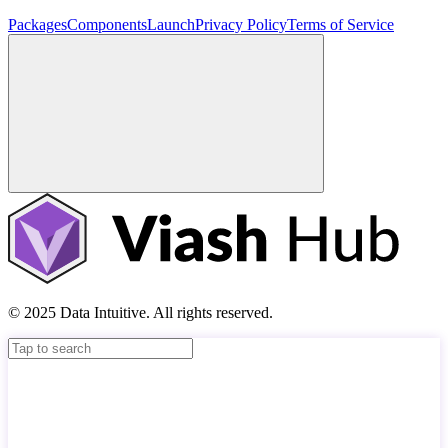
Packages
Components
Launch
Privacy Policy
Terms of Service
© 2025 Data Intuitive. All rights reserved.