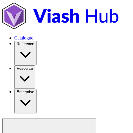
Catalogue
Reference
Resource
Enterprise