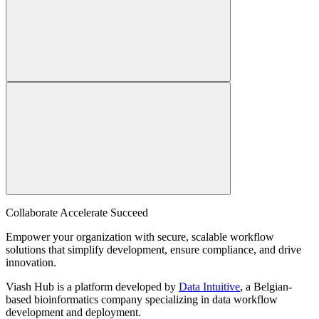
Collaborate Accelerate
Succeed
Empower your organization with secure, scalable workflow
solutions that simplify development, ensure compliance, and drive
innovation.
Viash Hub is a platform developed by
Data Intuitive
, a Belgian-
based bioinformatics company specializing in data workflow
development and deployment.