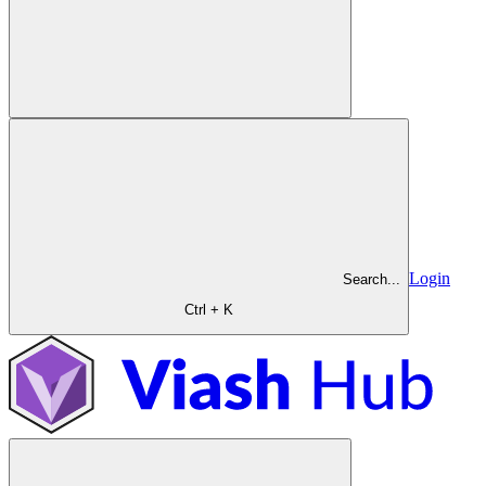
Login
Search...
Ctrl + K