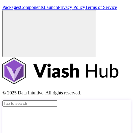
Packages
Components
Launch
Privacy Policy
Terms of Service
© 2025 Data Intuitive. All rights reserved.