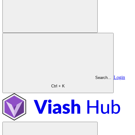
Login
Search...
Ctrl + K