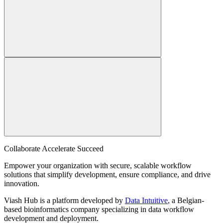
Collaborate Accelerate
Succeed
Empower your organization with secure, scalable workflow
solutions that simplify development, ensure compliance, and drive
innovation.
Viash Hub is a platform developed by
Data Intuitive
, a Belgian-
based bioinformatics company specializing in data workflow
development and deployment.