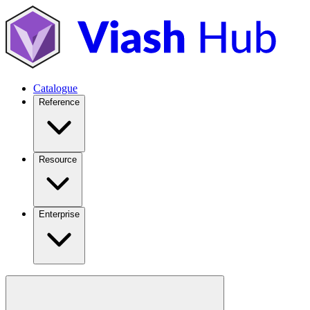
Catalogue
Reference
Resource
Enterprise