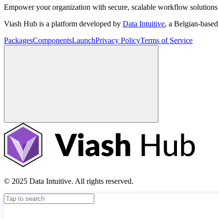
Empower your organization with secure, scalable workflow solutions 
Viash Hub is a platform developed by
Data Intuitive
, a Belgian-base
Packages
Components
Launch
Privacy Policy
Terms of Service
© 2025 Data Intuitive. All rights reserved.