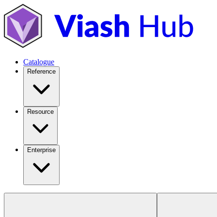
Catalogue
Reference
Resource
Enterprise