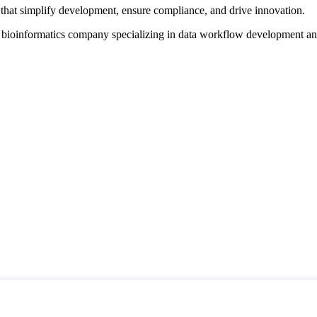
that simplify development, ensure compliance, and drive innovation.
d bioinformatics company specializing in data workflow development a