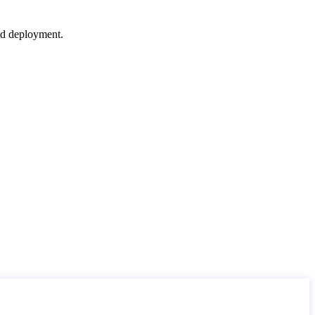
nd deployment.