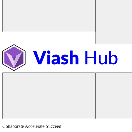
Collaborate Accelerate
Succeed