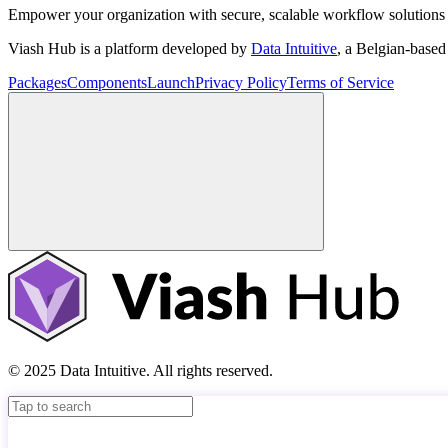
Empower your organization with secure, scalable workflow solutions 
Viash Hub is a platform developed by
Data Intuitive
, a Belgian-base
Packages
Components
Launch
Privacy Policy
Terms of Service
© 2025 Data Intuitive. All rights reserved.