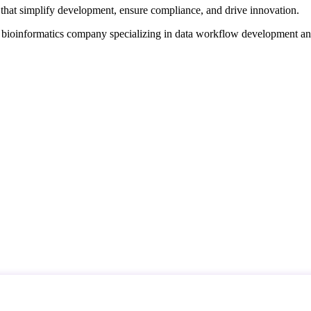
that simplify development, ensure compliance, and drive innovation.
d bioinformatics company specializing in data workflow development a