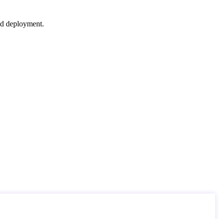
nd deployment.