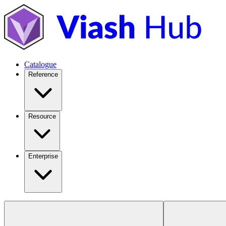
Catalogue
Reference
Resource
Enterprise