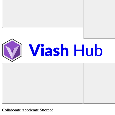
Collaborate Accelerate
Succeed