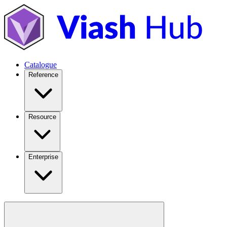
Catalogue
Reference
Resource
Enterprise