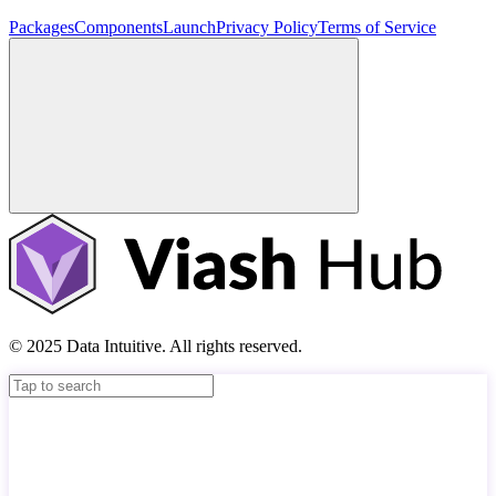
Packages
Components
Launch
Privacy Policy
Terms of Service
© 2025 Data Intuitive. All rights reserved.