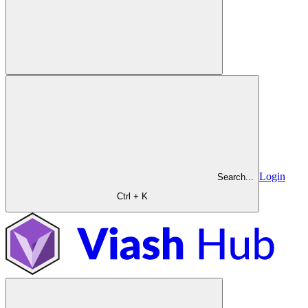
Login
Search...
Ctrl + K