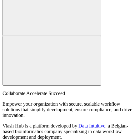
Collaborate Accelerate
Succeed
Empower your organization with secure, scalable workflow
solutions that simplify development, ensure compliance, and drive
innovation.
Viash Hub is a platform developed by
Data Intuitive
, a Belgian-
based bioinformatics company specializing in data workflow
development and deployment.