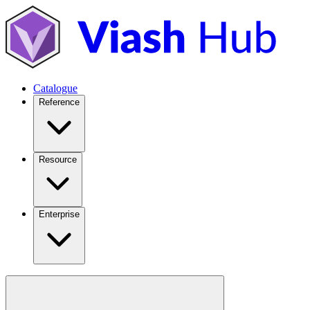
Catalogue
Reference
Resource
Enterprise