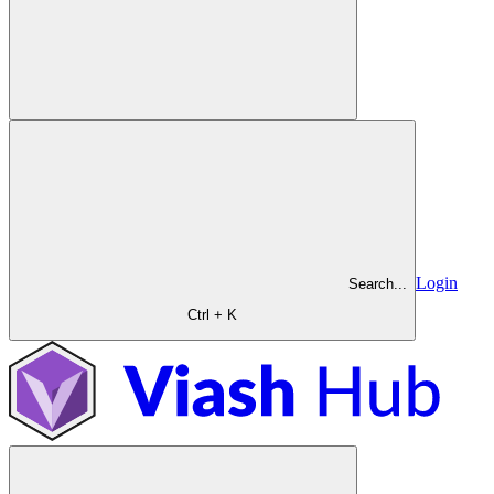
Login
Search...
Ctrl + K