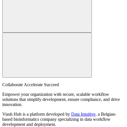
Collaborate Accelerate
Succeed
Empower your organization with secure, scalable workflow
solutions that simplify development, ensure compliance, and drive
innovation.
Viash Hub is a platform developed by
Data Intuitive
, a Belgian-
based bioinformatics company specializing in data workflow
development and deployment.