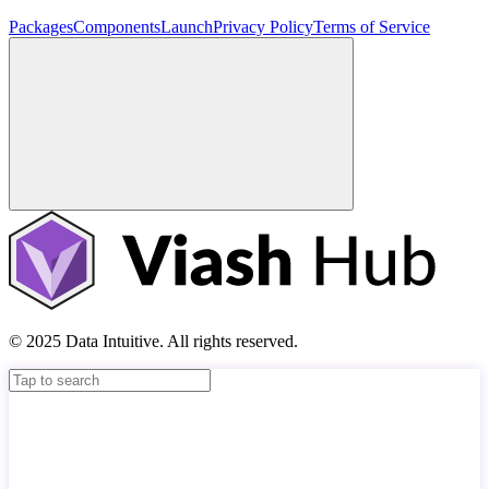
Packages
Components
Launch
Privacy Policy
Terms of Service
© 2025 Data Intuitive. All rights reserved.