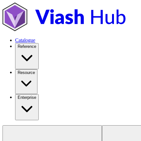
Catalogue
Reference
Resource
Enterprise