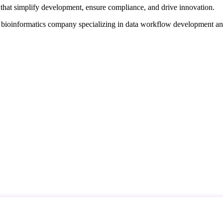
that simplify development, ensure compliance, and drive innovation.
d bioinformatics company specializing in data workflow development a