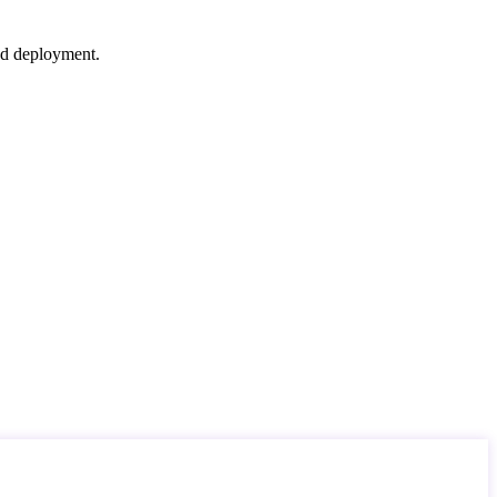
nd deployment.