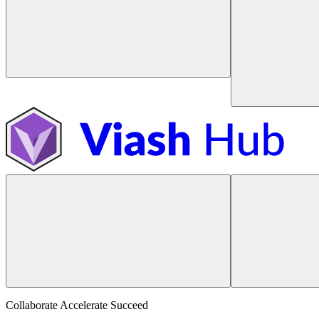
Collaborate Accelerate
Succeed