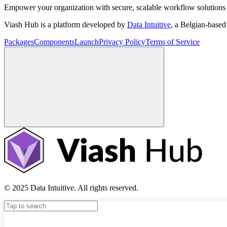
Empower your organization with secure, scalable workflow solutions 
Viash Hub is a platform developed by
Data Intuitive
, a Belgian-base
Packages
Components
Launch
Privacy Policy
Terms of Service
© 2025 Data Intuitive. All rights reserved.