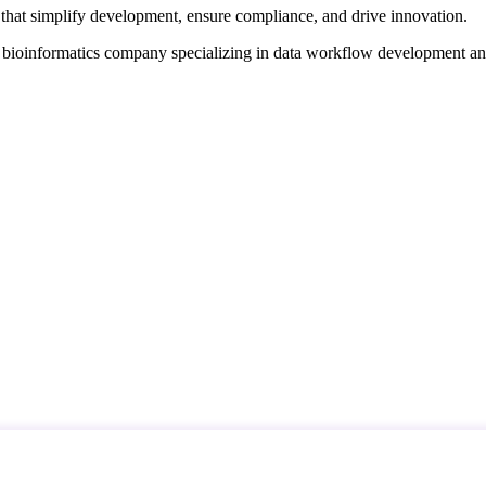
that simplify development, ensure compliance, and drive innovation.
d bioinformatics company specializing in data workflow development a