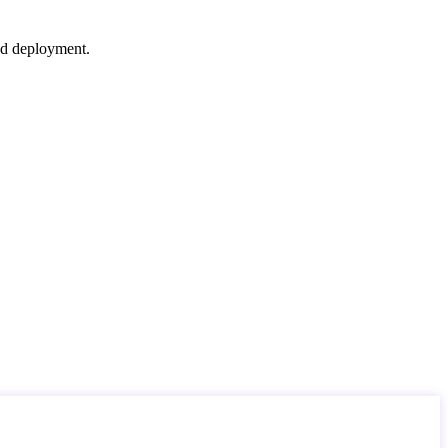
nd deployment.