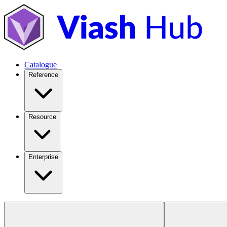
Catalogue
Reference
Resource
Enterprise