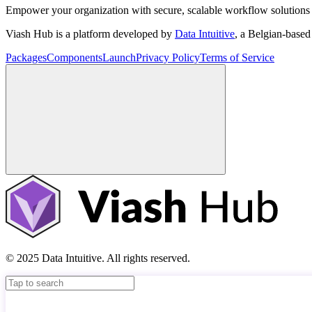
Empower your organization with secure, scalable workflow solutions 
Viash Hub is a platform developed by
Data Intuitive
, a Belgian-base
Packages
Components
Launch
Privacy Policy
Terms of Service
© 2025 Data Intuitive. All rights reserved.