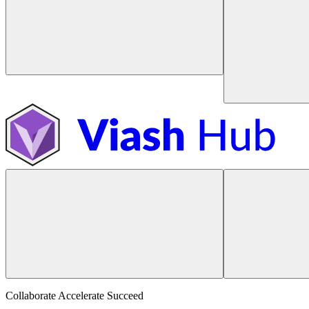
Collaborate Accelerate
Succeed