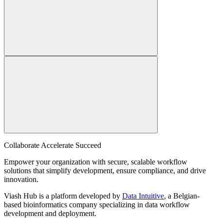
Collaborate Accelerate
Succeed
Empower your organization with secure, scalable workflow
solutions that simplify development, ensure compliance, and drive
innovation.
Viash Hub is a platform developed by
Data Intuitive
, a Belgian-
based bioinformatics company specializing in data workflow
development and deployment.