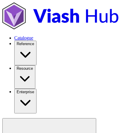
Catalogue
Reference
Resource
Enterprise