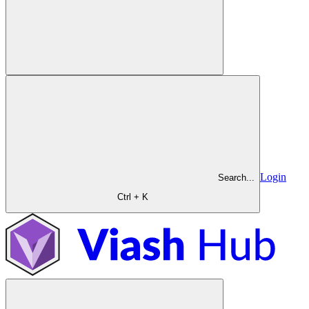
Login
Search...
Ctrl + K