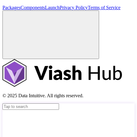
Packages
Components
Launch
Privacy Policy
Terms of Service
© 2025 Data Intuitive. All rights reserved.