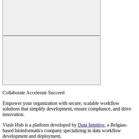
Collaborate Accelerate
Succeed
Empower your organization with secure, scalable workflow
solutions that simplify development, ensure compliance, and drive
innovation.
Viash Hub is a platform developed by
Data Intuitive
, a Belgian-
based bioinformatics company specializing in data workflow
development and deployment.