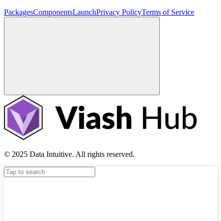
Packages
Components
Launch
Privacy Policy
Terms of Service
© 2025 Data Intuitive. All rights reserved.