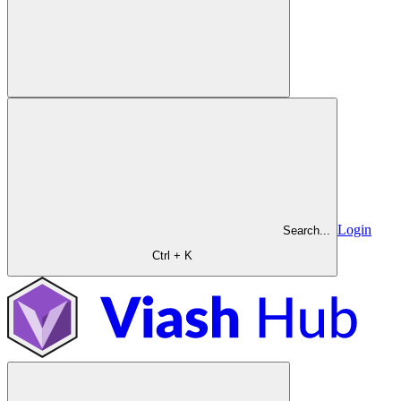
Login
Search...
Ctrl + K