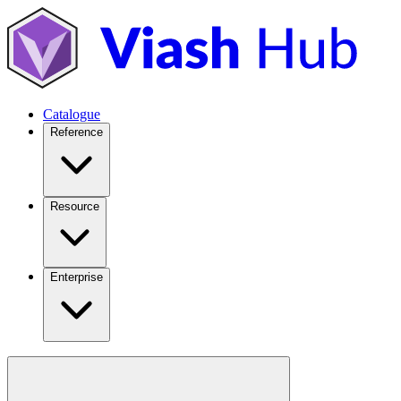
Catalogue
Reference
Resource
Enterprise