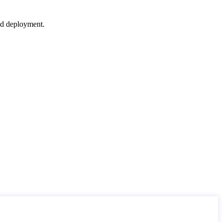
nd deployment.