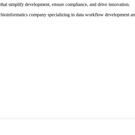
that simplify development, ensure compliance, and drive innovation.
d bioinformatics company specializing in data workflow development a