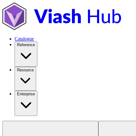
Catalogue
Reference
Resource
Enterprise