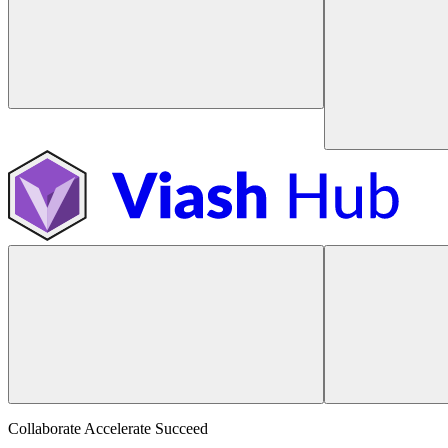
Collaborate Accelerate
Succeed