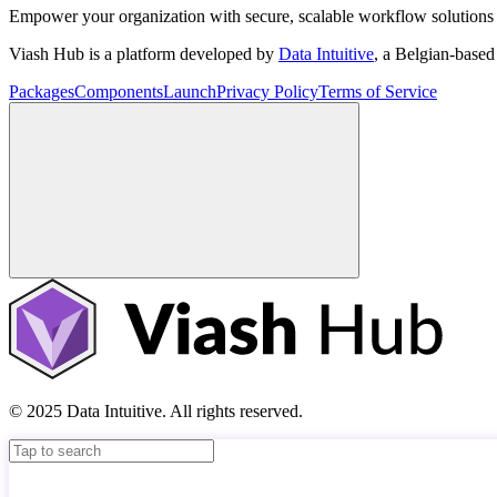
Empower your organization with secure, scalable workflow solutions 
Viash Hub is a platform developed by
Data Intuitive
, a Belgian-base
Packages
Components
Launch
Privacy Policy
Terms of Service
© 2025 Data Intuitive. All rights reserved.