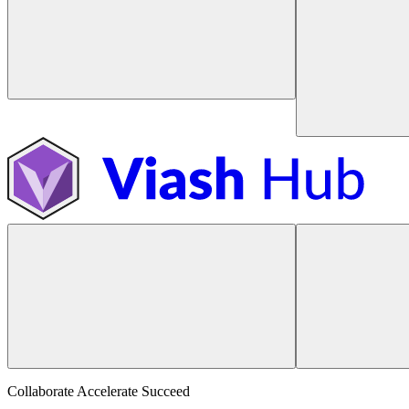
Collaborate Accelerate
Succeed