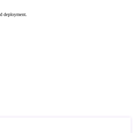
nd deployment.