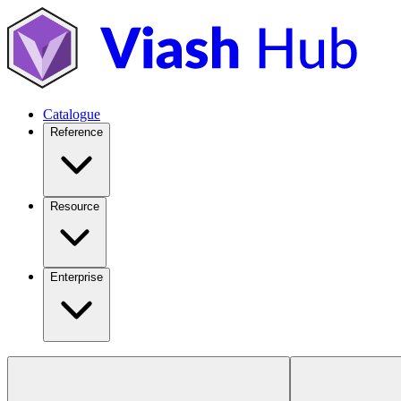
Catalogue
Reference
Resource
Enterprise