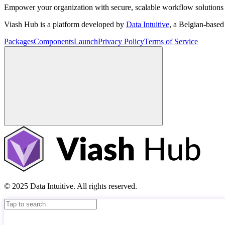
Empower your organization with secure, scalable workflow solutions 
Viash Hub is a platform developed by
Data Intuitive
, a Belgian-base
Packages
Components
Launch
Privacy Policy
Terms of Service
© 2025 Data Intuitive. All rights reserved.