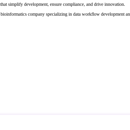
that simplify development, ensure compliance, and drive innovation.
d bioinformatics company specializing in data workflow development a