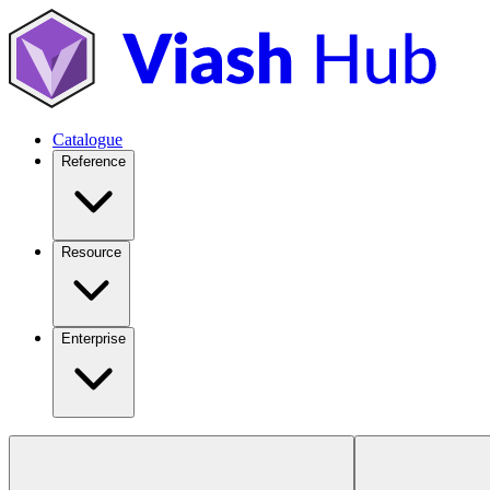
Catalogue
Reference
Resource
Enterprise