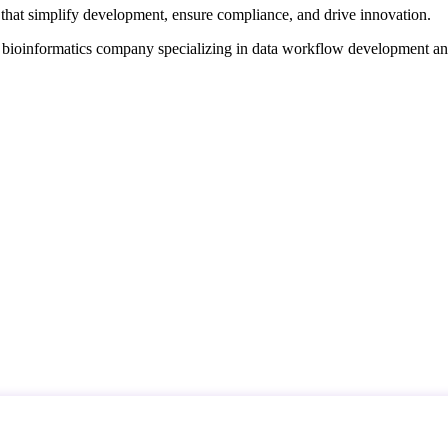
that simplify development, ensure compliance, and drive innovation.
d bioinformatics company specializing in data workflow development a