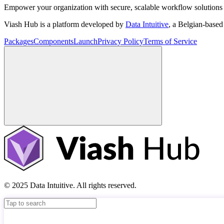
Empower your organization with secure, scalable workflow solutions 
Viash Hub is a platform developed by
Data Intuitive
, a Belgian-base
Packages
Components
Launch
Privacy Policy
Terms of Service
© 2025 Data Intuitive. All rights reserved.