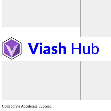
Collaborate Accelerate
Succeed