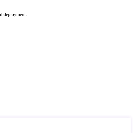
nd deployment.