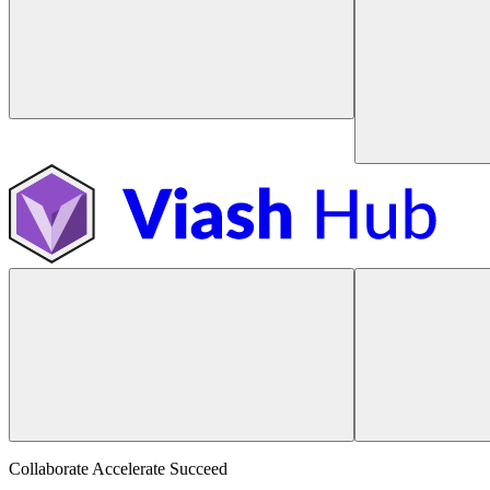
Collaborate Accelerate
Succeed