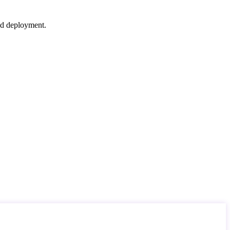
nd deployment.