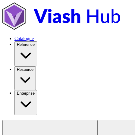
Catalogue
Reference
Resource
Enterprise