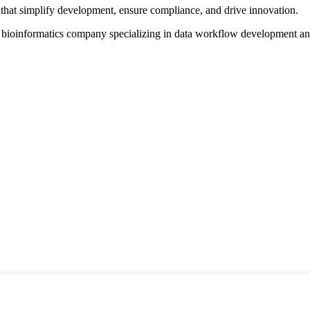
that simplify development, ensure compliance, and drive innovation.
d bioinformatics company specializing in data workflow development a