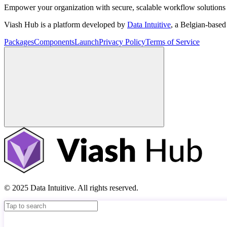
Empower your organization with secure, scalable workflow solutions 
Viash Hub is a platform developed by
Data Intuitive
, a Belgian-base
Packages
Components
Launch
Privacy Policy
Terms of Service
© 2025 Data Intuitive. All rights reserved.