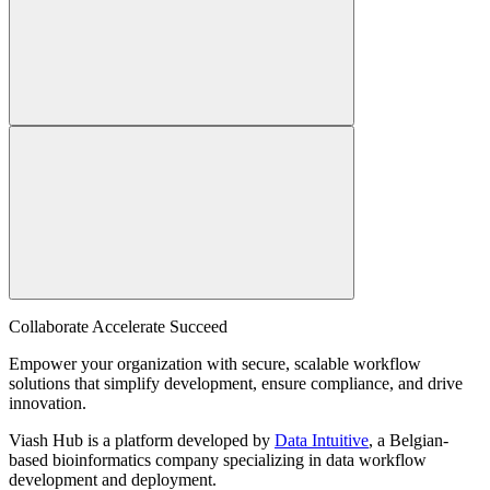
Collaborate Accelerate
Succeed
Empower your organization with secure, scalable workflow
solutions that simplify development, ensure compliance, and drive
innovation.
Viash Hub is a platform developed by
Data Intuitive
, a Belgian-
based bioinformatics company specializing in data workflow
development and deployment.