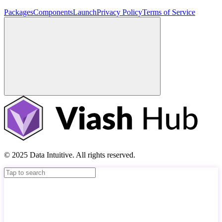
Packages
Components
Launch
Privacy Policy
Terms of Service
© 2025 Data Intuitive. All rights reserved.