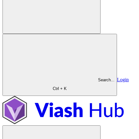
Login
Search...
Ctrl + K