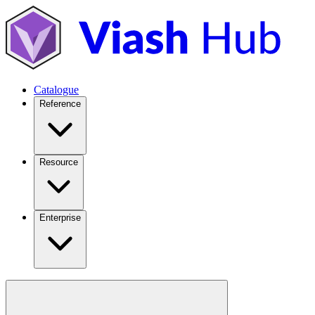
Catalogue
Reference
Resource
Enterprise