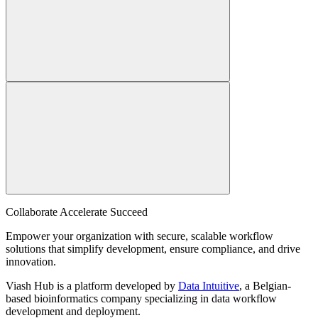
Collaborate Accelerate
Succeed
Empower your organization with secure, scalable workflow
solutions that simplify development, ensure compliance, and drive
innovation.
Viash Hub is a platform developed by
Data Intuitive
, a Belgian-
based bioinformatics company specializing in data workflow
development and deployment.