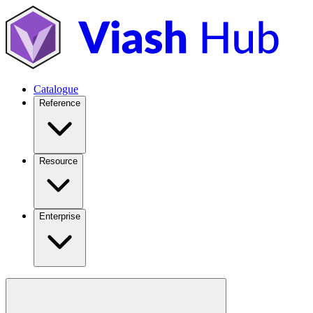
Catalogue
Reference
Resource
Enterprise