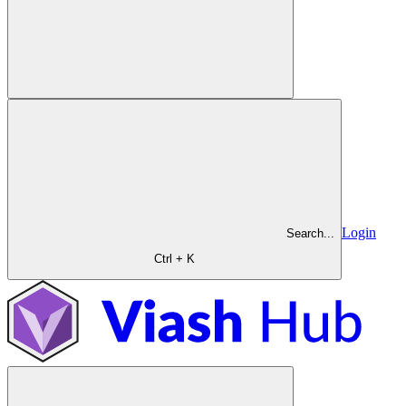
Login
Search...
Ctrl + K