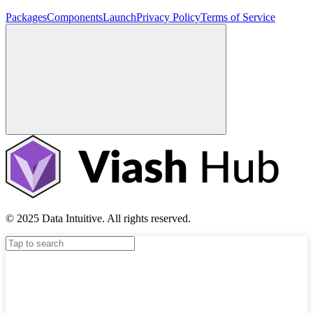
Packages
Components
Launch
Privacy Policy
Terms of Service
© 2025 Data Intuitive. All rights reserved.