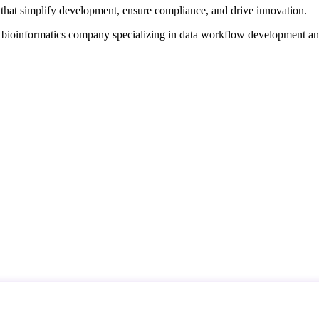
that simplify development, ensure compliance, and drive innovation.
d bioinformatics company specializing in data workflow development a