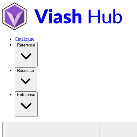
Catalogue
Reference
Resource
Enterprise