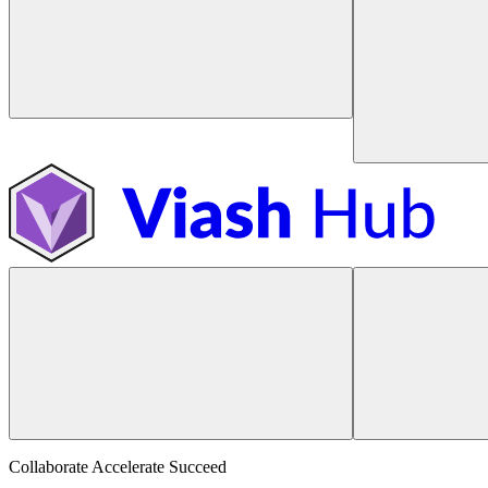
Collaborate Accelerate
Succeed