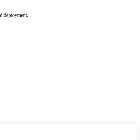
nd deployment.