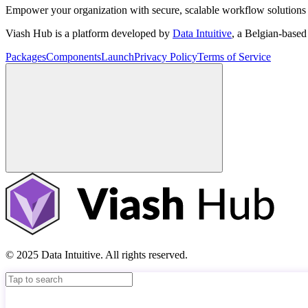
Empower your organization with secure, scalable workflow solutions 
Viash Hub is a platform developed by
Data Intuitive
, a Belgian-base
Packages
Components
Launch
Privacy Policy
Terms of Service
© 2025 Data Intuitive. All rights reserved.