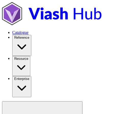
Catalogue
Reference
Resource
Enterprise