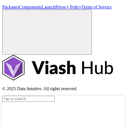
Packages
Components
Launch
Privacy Policy
Terms of Service
© 2025 Data Intuitive. All rights reserved.