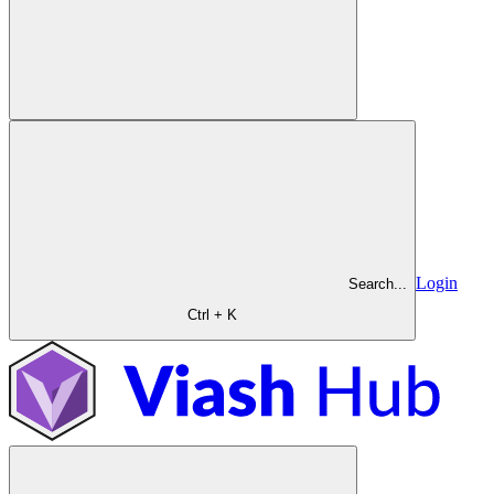
Login
Search...
Ctrl + K