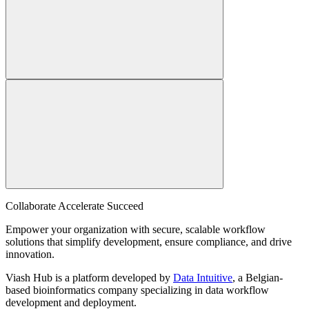
Collaborate Accelerate
Succeed
Empower your organization with secure, scalable workflow
solutions that simplify development, ensure compliance, and drive
innovation.
Viash Hub is a platform developed by
Data Intuitive
, a Belgian-
based bioinformatics company specializing in data workflow
development and deployment.