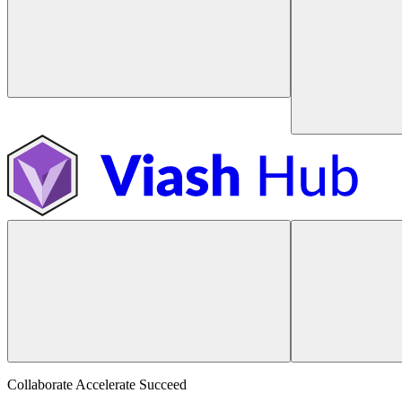
Collaborate Accelerate
Succeed