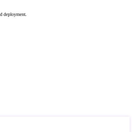
nd deployment.