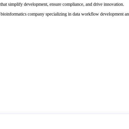
that simplify development, ensure compliance, and drive innovation.
d bioinformatics company specializing in data workflow development a