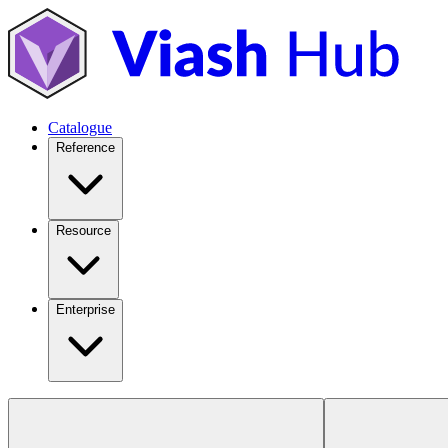
Catalogue
Reference
Resource
Enterprise