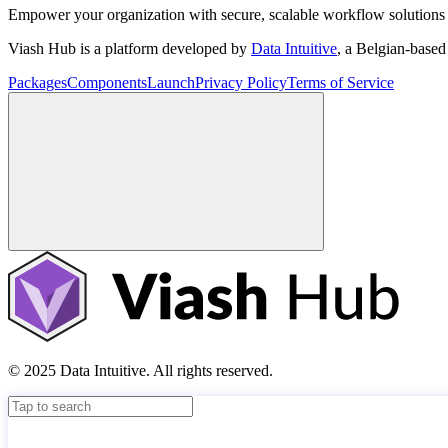
Empower your organization with secure, scalable workflow solutions 
Viash Hub is a platform developed by
Data Intuitive
, a Belgian-base
Packages
Components
Launch
Privacy Policy
Terms of Service
© 2025 Data Intuitive. All rights reserved.