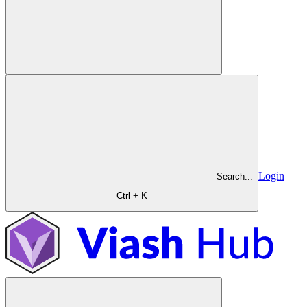
Login
Search...
Ctrl + K