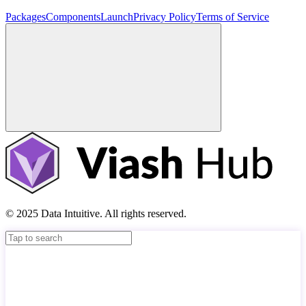
Packages
Components
Launch
Privacy Policy
Terms of Service
© 2025 Data Intuitive. All rights reserved.