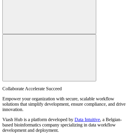
Collaborate Accelerate
Succeed
Empower your organization with secure, scalable workflow
solutions that simplify development, ensure compliance, and drive
innovation.
Viash Hub is a platform developed by
Data Intuitive
, a Belgian-
based bioinformatics company specializing in data workflow
development and deployment.