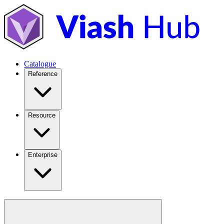
Catalogue
Reference
Resource
Enterprise