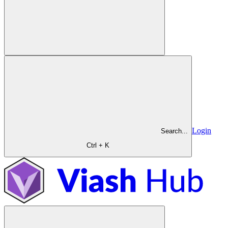
Login
Search...
Ctrl + K