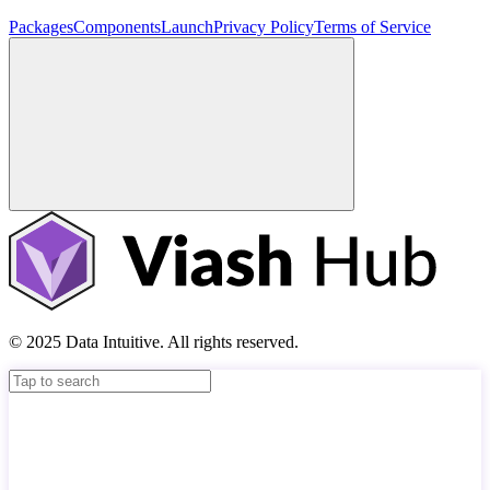
Packages
Components
Launch
Privacy Policy
Terms of Service
© 2025 Data Intuitive. All rights reserved.