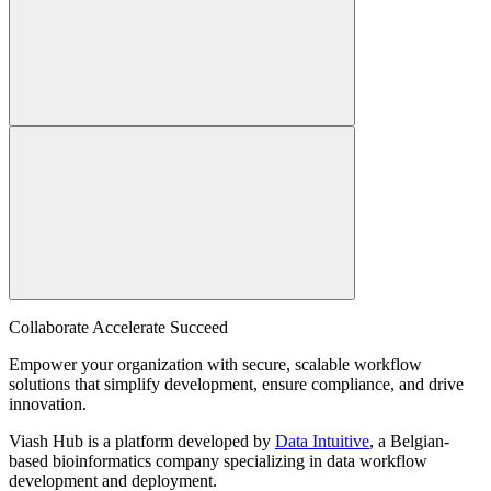
Collaborate Accelerate
Succeed
Empower your organization with secure, scalable workflow
solutions that simplify development, ensure compliance, and drive
innovation.
Viash Hub is a platform developed by
Data Intuitive
, a Belgian-
based bioinformatics company specializing in data workflow
development and deployment.