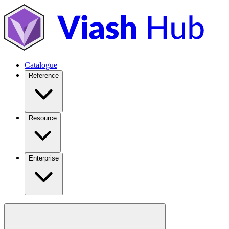
Catalogue
Reference
Resource
Enterprise