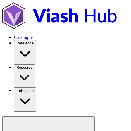
Catalogue
Reference
Resource
Enterprise