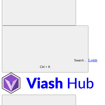
Login
Search...
Ctrl + K