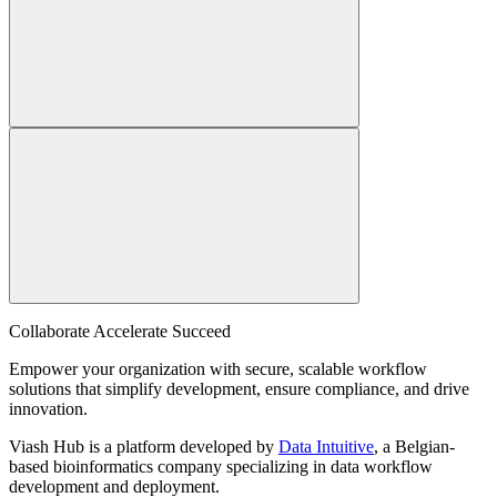
Collaborate Accelerate
Succeed
Empower your organization with secure, scalable workflow
solutions that simplify development, ensure compliance, and drive
innovation.
Viash Hub is a platform developed by
Data Intuitive
, a Belgian-
based bioinformatics company specializing in data workflow
development and deployment.