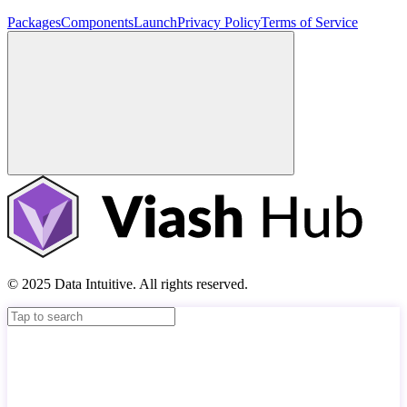
Packages
Components
Launch
Privacy Policy
Terms of Service
© 2025 Data Intuitive. All rights reserved.