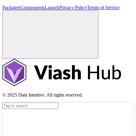
Packages
Components
Launch
Privacy Policy
Terms of Service
© 2025 Data Intuitive. All rights reserved.