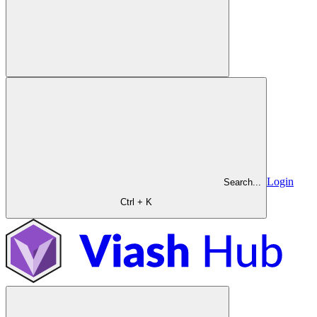
Login
Search...
Ctrl + K