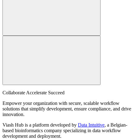
Collaborate Accelerate
Succeed
Empower your organization with secure, scalable workflow
solutions that simplify development, ensure compliance, and drive
innovation.
Viash Hub is a platform developed by
Data Intuitive
, a Belgian-
based bioinformatics company specializing in data workflow
development and deployment.