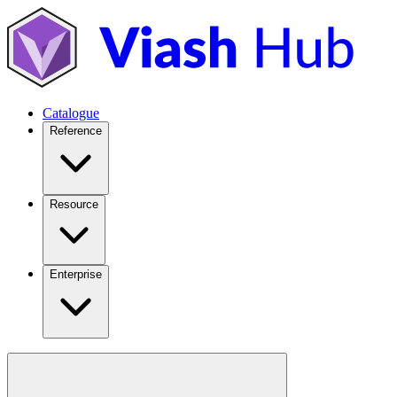
Catalogue
Reference
Resource
Enterprise