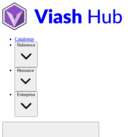
Catalogue
Reference
Resource
Enterprise