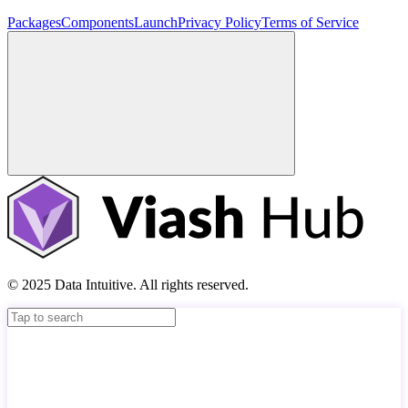
Packages
Components
Launch
Privacy Policy
Terms of Service
© 2025 Data Intuitive. All rights reserved.