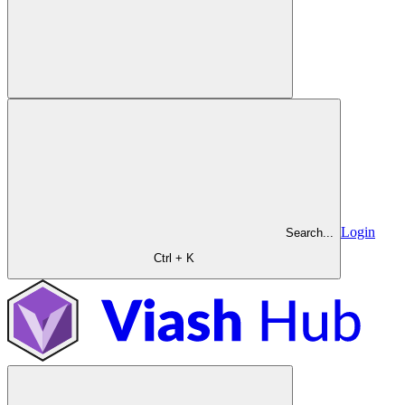
Login
Search...
Ctrl + K