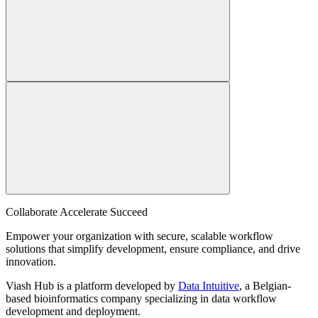
Collaborate Accelerate
Succeed
Empower your organization with secure, scalable workflow
solutions that simplify development, ensure compliance, and drive
innovation.
Viash Hub is a platform developed by
Data Intuitive
, a Belgian-
based bioinformatics company specializing in data workflow
development and deployment.