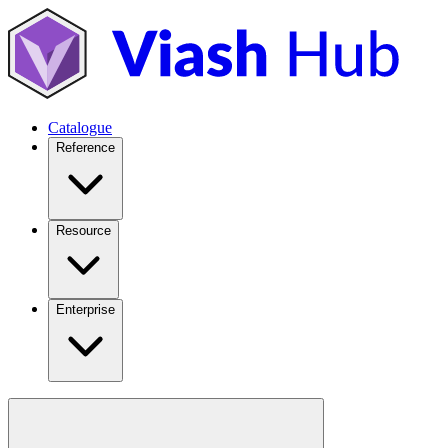
Catalogue
Reference
Resource
Enterprise