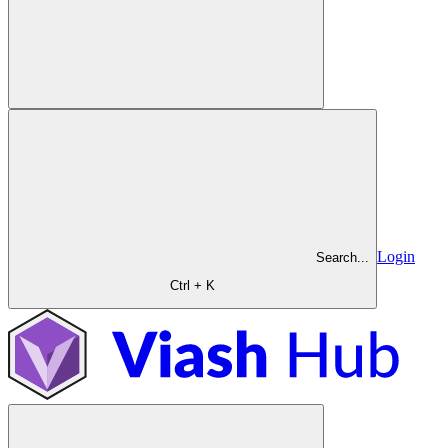
Login
Search...
Ctrl + K