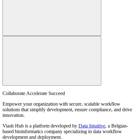
Collaborate Accelerate
Succeed
Empower your organization with secure, scalable workflow
solutions that simplify development, ensure compliance, and drive
innovation.
Viash Hub is a platform developed by
Data Intuitive
, a Belgian-
based bioinformatics company specializing in data workflow
development and deployment.