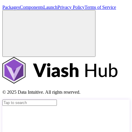
Packages
Components
Launch
Privacy Policy
Terms of Service
© 2025 Data Intuitive. All rights reserved.