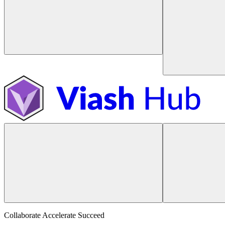
Collaborate Accelerate
Succeed