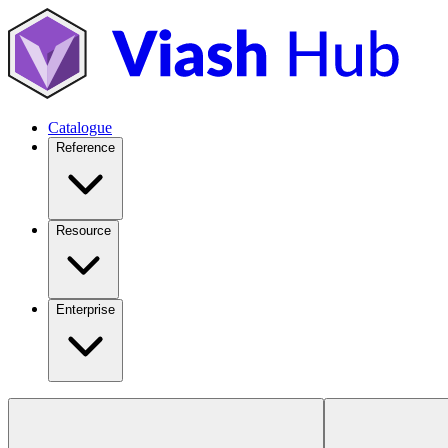
Catalogue
Reference
Resource
Enterprise