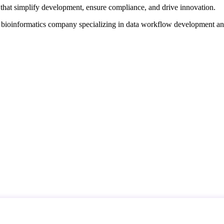
that simplify development, ensure compliance, and drive innovation.
d bioinformatics company specializing in data workflow development a