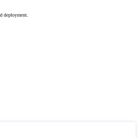
nd deployment.