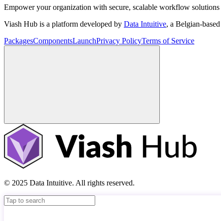
Empower your organization with secure, scalable workflow solutions 
Viash Hub is a platform developed by
Data Intuitive
, a Belgian-base
Packages
Components
Launch
Privacy Policy
Terms of Service
© 2025 Data Intuitive. All rights reserved.