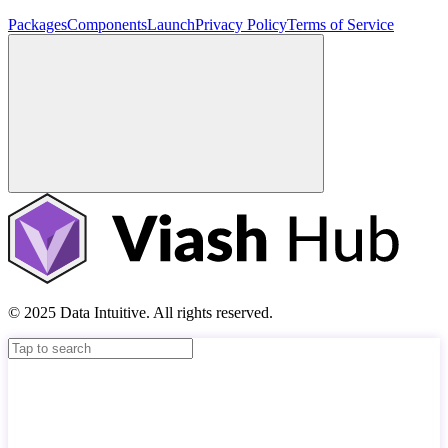
Packages
Components
Launch
Privacy Policy
Terms of Service
© 2025 Data Intuitive. All rights reserved.