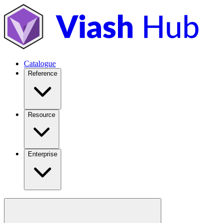
Catalogue
Reference
Resource
Enterprise