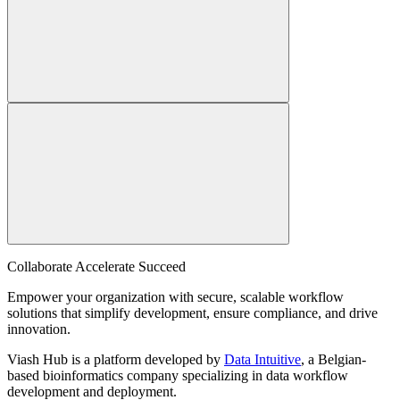
Collaborate Accelerate
Succeed
Empower your organization with secure, scalable workflow
solutions that simplify development, ensure compliance, and drive
innovation.
Viash Hub is a platform developed by
Data Intuitive
, a Belgian-
based bioinformatics company specializing in data workflow
development and deployment.