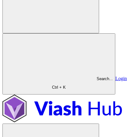
Login
Search...
Ctrl + K