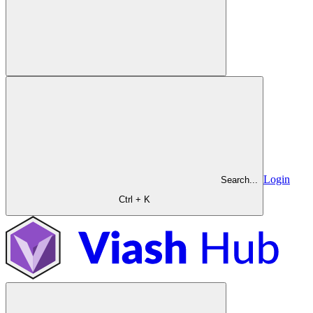
Login
Search...
Ctrl + K