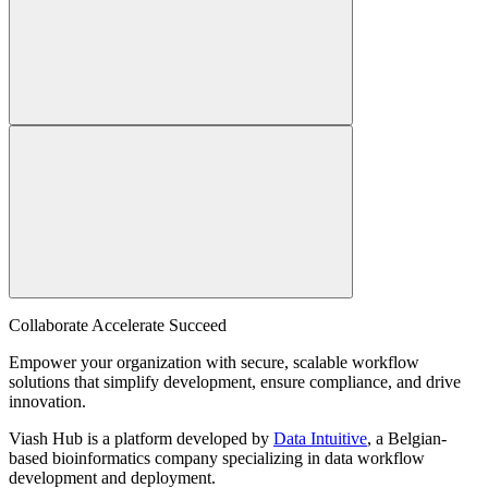
Collaborate Accelerate
Succeed
Empower your organization with secure, scalable workflow
solutions that simplify development, ensure compliance, and drive
innovation.
Viash Hub is a platform developed by
Data Intuitive
, a Belgian-
based bioinformatics company specializing in data workflow
development and deployment.