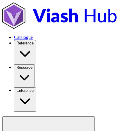
Catalogue
Reference
Resource
Enterprise