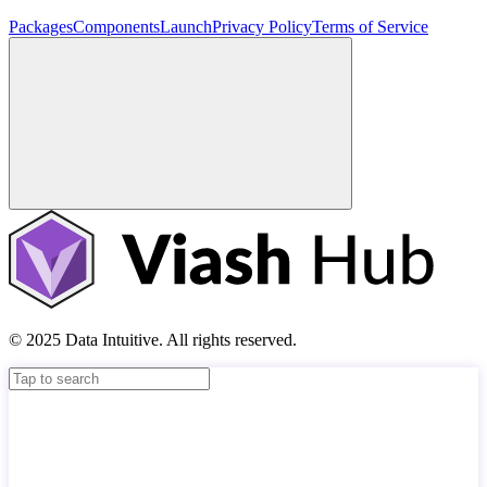
Packages
Components
Launch
Privacy Policy
Terms of Service
© 2025 Data Intuitive. All rights reserved.