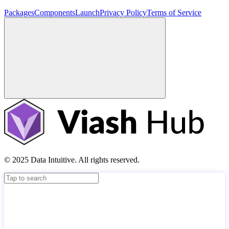
Packages
Components
Launch
Privacy Policy
Terms of Service
© 2025 Data Intuitive. All rights reserved.