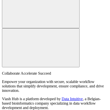
Collaborate Accelerate
Succeed
Empower your organization with secure, scalable workflow
solutions that simplify development, ensure compliance, and drive
innovation.
Viash Hub is a platform developed by
Data Intuitive
, a Belgian-
based bioinformatics company specializing in data workflow
development and deployment.