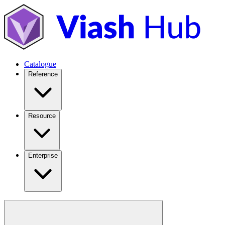
Catalogue
Reference
Resource
Enterprise