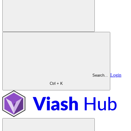
Login
Search...
Ctrl + K