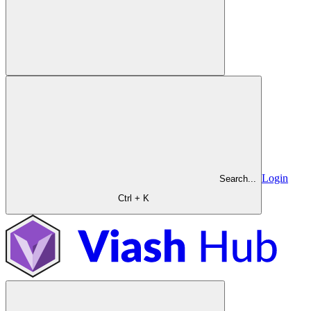
Login
Search...
Ctrl + K