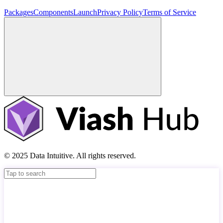
Packages
Components
Launch
Privacy Policy
Terms of Service
© 2025 Data Intuitive. All rights reserved.