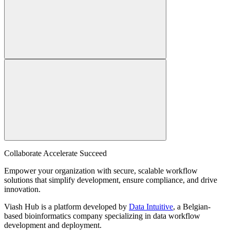
Collaborate Accelerate
Succeed
Empower your organization with secure, scalable workflow
solutions that simplify development, ensure compliance, and drive
innovation.
Viash Hub is a platform developed by
Data Intuitive
, a Belgian-
based bioinformatics company specializing in data workflow
development and deployment.