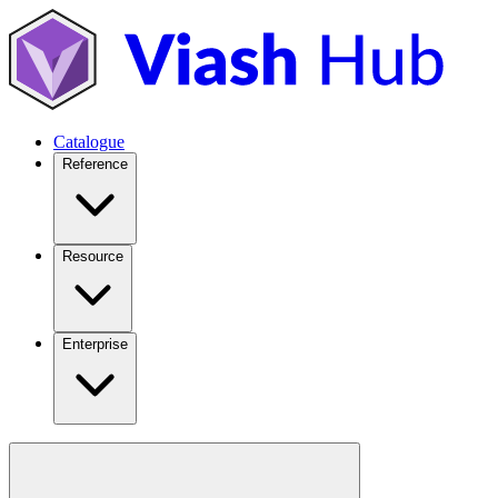
Catalogue
Reference
Resource
Enterprise