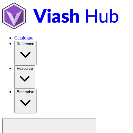
Catalogue
Reference
Resource
Enterprise