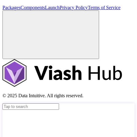
Packages
Components
Launch
Privacy Policy
Terms of Service
© 2025 Data Intuitive. All rights reserved.