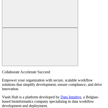
Collaborate Accelerate
Succeed
Empower your organization with secure, scalable workflow
solutions that simplify development, ensure compliance, and drive
innovation.
Viash Hub is a platform developed by
Data Intuitive
, a Belgian-
based bioinformatics company specializing in data workflow
development and deployment.