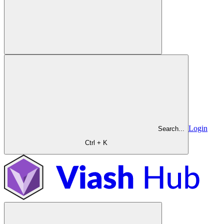
Login
Search...
Ctrl + K