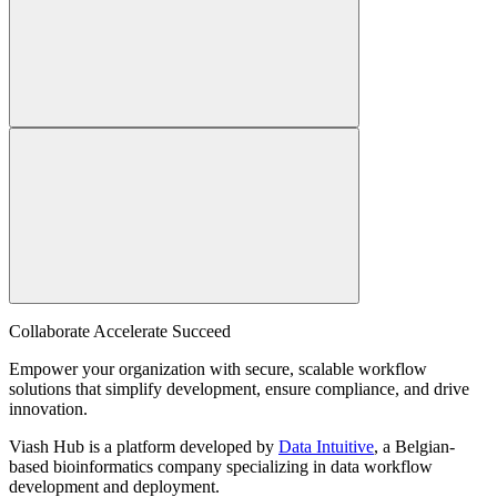
Collaborate Accelerate
Succeed
Empower your organization with secure, scalable workflow
solutions that simplify development, ensure compliance, and drive
innovation.
Viash Hub is a platform developed by
Data Intuitive
, a Belgian-
based bioinformatics company specializing in data workflow
development and deployment.