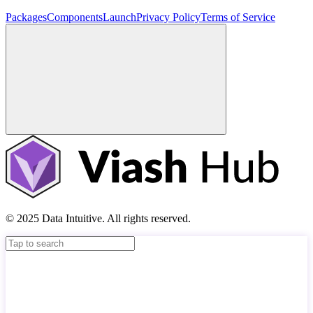
Packages
Components
Launch
Privacy Policy
Terms of Service
© 2025 Data Intuitive. All rights reserved.