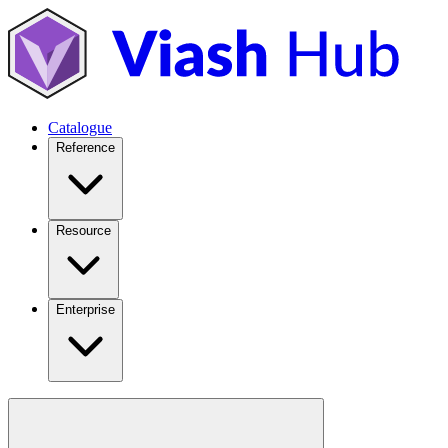
Catalogue
Reference
Resource
Enterprise