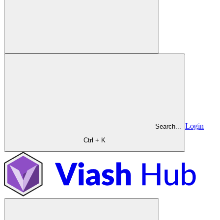
Login
Search...
Ctrl + K