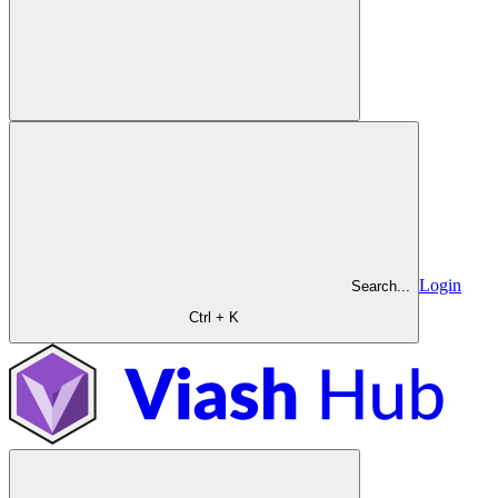
Login
Search...
Ctrl + K