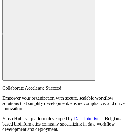
Collaborate Accelerate
Succeed
Empower your organization with secure, scalable workflow
solutions that simplify development, ensure compliance, and drive
innovation.
Viash Hub is a platform developed by
Data Intuitive
, a Belgian-
based bioinformatics company specializing in data workflow
development and deployment.