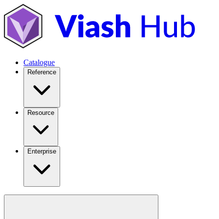
Catalogue
Reference
Resource
Enterprise