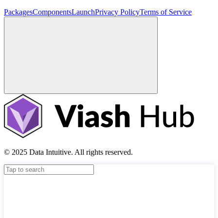
Packages
Components
Launch
Privacy Policy
Terms of Service
© 2025 Data Intuitive. All rights reserved.