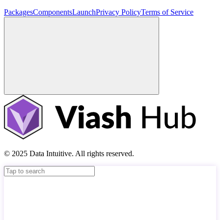
Packages
Components
Launch
Privacy Policy
Terms of Service
© 2025 Data Intuitive. All rights reserved.