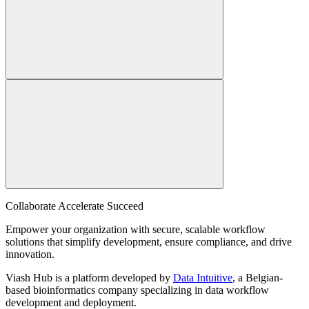
Collaborate Accelerate
Succeed
Empower your organization with secure, scalable workflow
solutions that simplify development, ensure compliance, and drive
innovation.
Viash Hub is a platform developed by
Data Intuitive
, a Belgian-
based bioinformatics company specializing in data workflow
development and deployment.