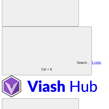
Login
Search...
Ctrl + K