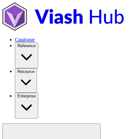
Catalogue
Reference
Resource
Enterprise