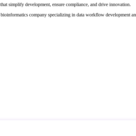
that simplify development, ensure compliance, and drive innovation.
d bioinformatics company specializing in data workflow development a