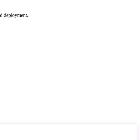
nd deployment.