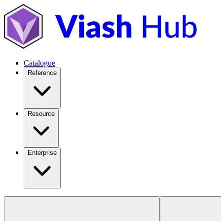
Catalogue
Reference
Resource
Enterprise