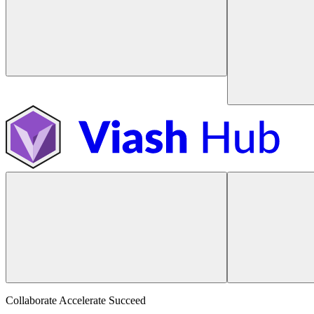
Collaborate Accelerate
Succeed