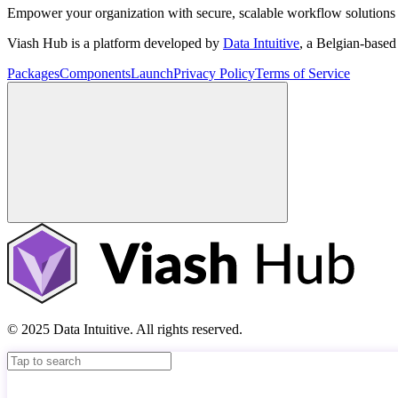
Empower your organization with secure, scalable workflow solutions 
Viash Hub is a platform developed by
Data Intuitive
, a Belgian-base
Packages
Components
Launch
Privacy Policy
Terms of Service
© 2025 Data Intuitive. All rights reserved.