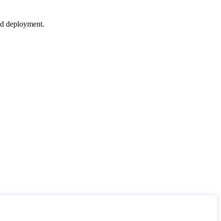
nd deployment.