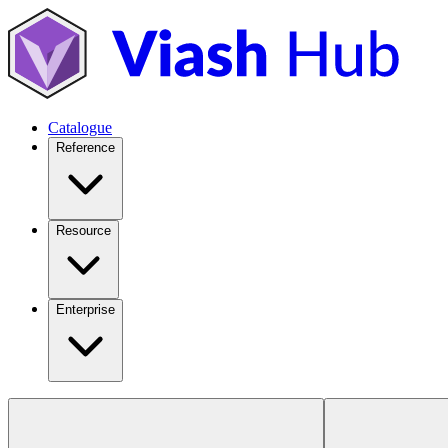
Catalogue
Reference
Resource
Enterprise