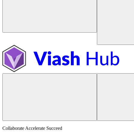
Collaborate Accelerate
Succeed