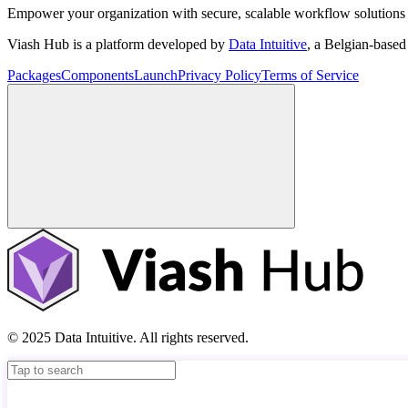
Empower your organization with secure, scalable workflow solutions 
Viash Hub is a platform developed by
Data Intuitive
, a Belgian-base
Packages
Components
Launch
Privacy Policy
Terms of Service
© 2025 Data Intuitive. All rights reserved.