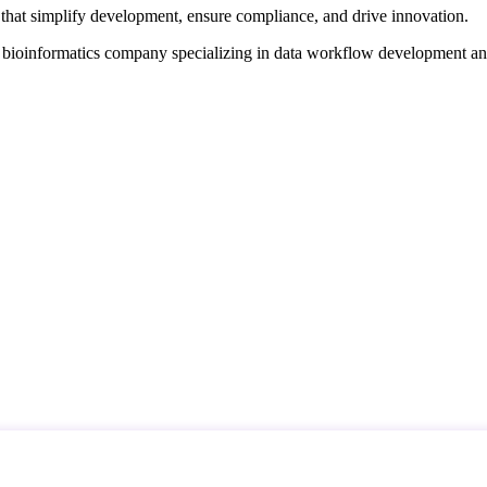
that simplify development, ensure compliance, and drive innovation.
d bioinformatics company specializing in data workflow development a