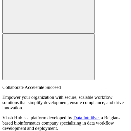
Collaborate Accelerate
Succeed
Empower your organization with secure, scalable workflow
solutions that simplify development, ensure compliance, and drive
innovation.
Viash Hub is a platform developed by
Data Intuitive
, a Belgian-
based bioinformatics company specializing in data workflow
development and deployment.