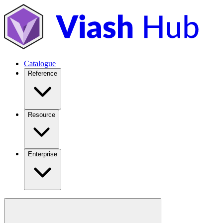
Catalogue
Reference
Resource
Enterprise