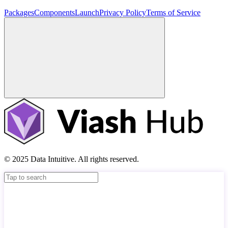
Packages
Components
Launch
Privacy Policy
Terms of Service
© 2025 Data Intuitive. All rights reserved.