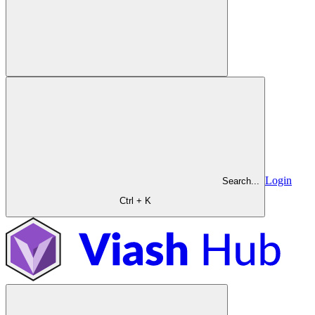
Login
Search...
Ctrl + K