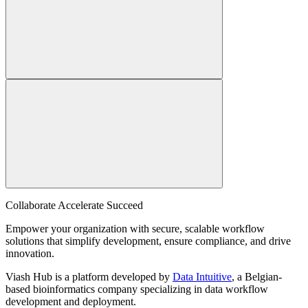
Collaborate Accelerate
Succeed
Empower your organization with secure, scalable workflow
solutions that simplify development, ensure compliance, and drive
innovation.
Viash Hub is a platform developed by
Data Intuitive
, a Belgian-
based bioinformatics company specializing in data workflow
development and deployment.