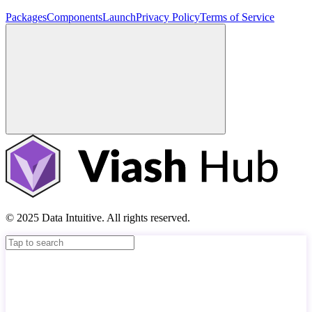
Packages
Components
Launch
Privacy Policy
Terms of Service
© 2025 Data Intuitive. All rights reserved.