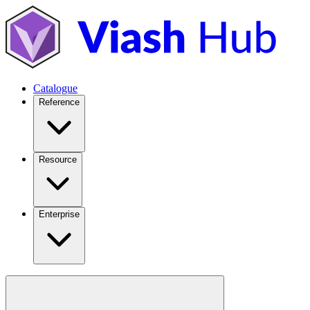
Catalogue
Reference
Resource
Enterprise