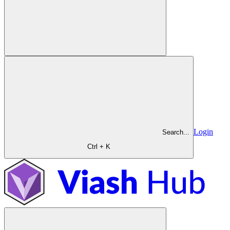
Login
Search...
Ctrl + K