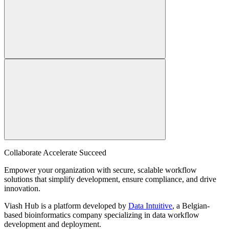
Collaborate Accelerate
Succeed
Empower your organization with secure, scalable workflow
solutions that simplify development, ensure compliance, and drive
innovation.
Viash Hub is a platform developed by
Data Intuitive
, a Belgian-
based bioinformatics company specializing in data workflow
development and deployment.