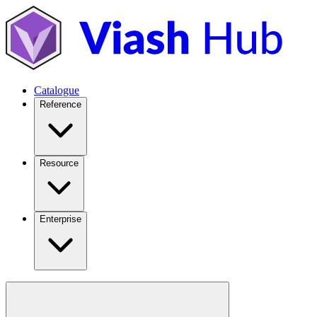
Catalogue
Reference
Resource
Enterprise