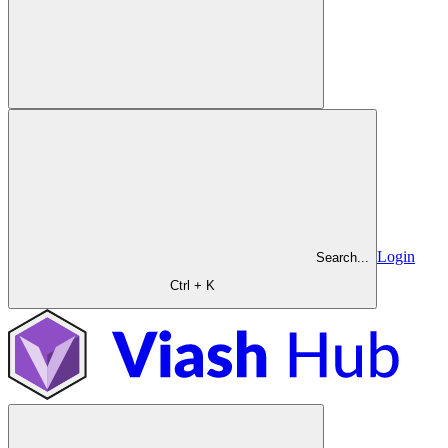
Login
Search...
Ctrl + K