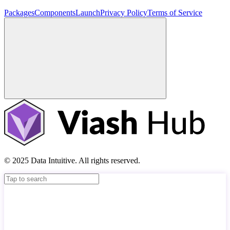
Packages
Components
Launch
Privacy Policy
Terms of Service
© 2025 Data Intuitive. All rights reserved.