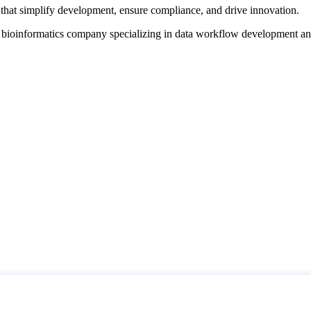
that simplify development, ensure compliance, and drive innovation.
d bioinformatics company specializing in data workflow development a