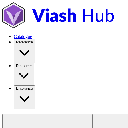
Catalogue
Reference
Resource
Enterprise