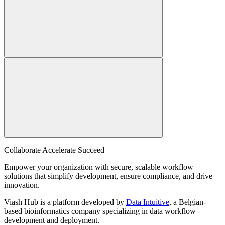
Collaborate Accelerate
Succeed
Empower your organization with secure, scalable workflow
solutions that simplify development, ensure compliance, and drive
innovation.
Viash Hub is a platform developed by
Data Intuitive
, a Belgian-
based bioinformatics company specializing in data workflow
development and deployment.