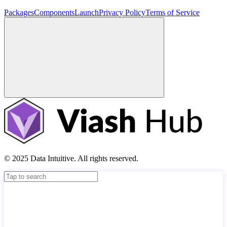
Packages
Components
Launch
Privacy Policy
Terms of Service
© 2025 Data Intuitive. All rights reserved.