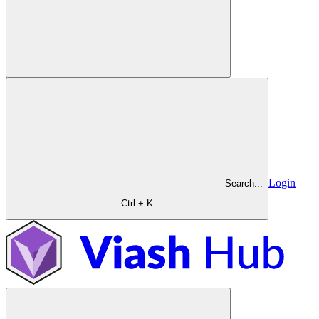
Login
Search...
Ctrl + K