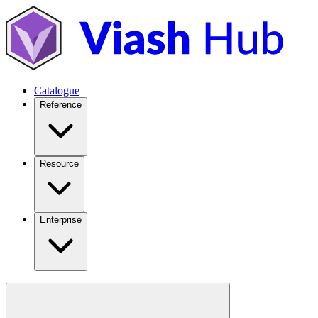
Catalogue
Reference
Resource
Enterprise