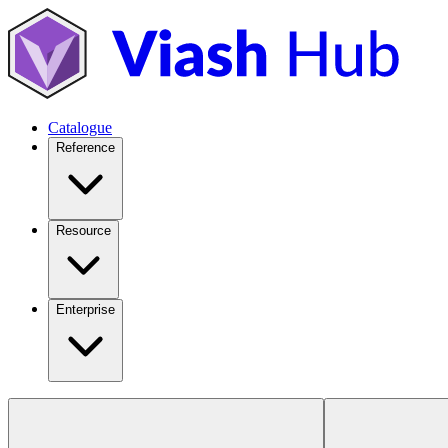
Catalogue
Reference
Resource
Enterprise