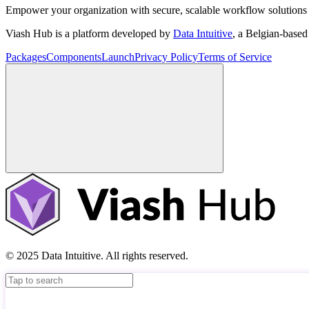
Empower your organization with secure, scalable workflow solutions 
Viash Hub is a platform developed by
Data Intuitive
, a Belgian-base
Packages
Components
Launch
Privacy Policy
Terms of Service
© 2025 Data Intuitive. All rights reserved.