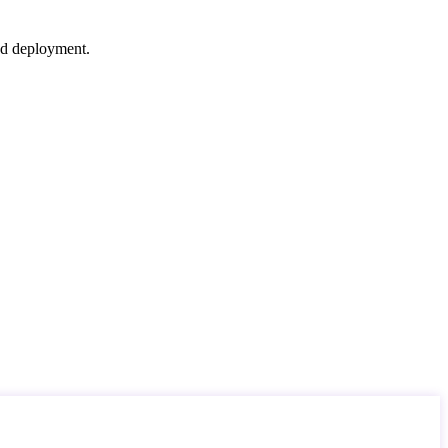
nd deployment.