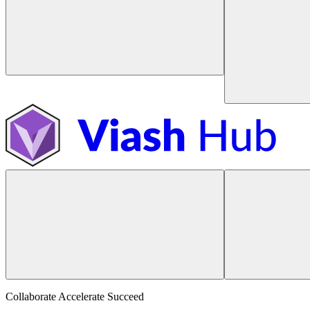
Collaborate Accelerate
Succeed