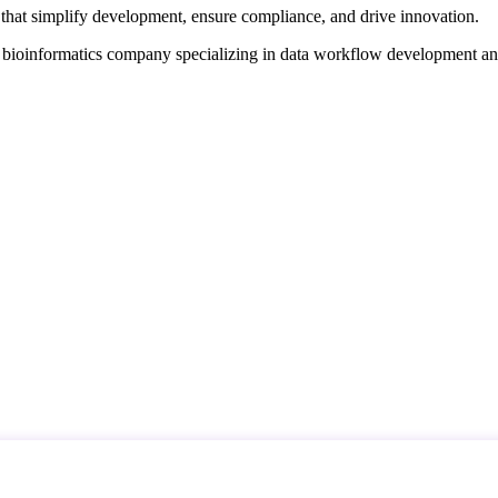
that simplify development, ensure compliance, and drive innovation.
d bioinformatics company specializing in data workflow development a