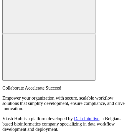
Collaborate Accelerate
Succeed
Empower your organization with secure, scalable workflow
solutions that simplify development, ensure compliance, and drive
innovation.
Viash Hub is a platform developed by
Data Intuitive
, a Belgian-
based bioinformatics company specializing in data workflow
development and deployment.