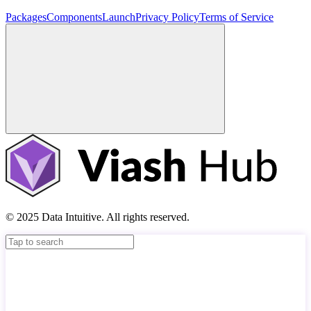
Packages
Components
Launch
Privacy Policy
Terms of Service
© 2025 Data Intuitive. All rights reserved.