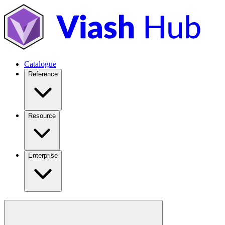
Catalogue
Reference
Resource
Enterprise