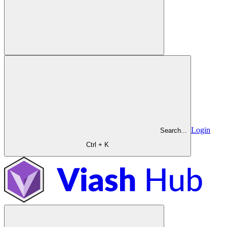
Login
Search...
Ctrl + K