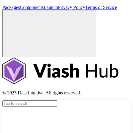
Packages
Components
Launch
Privacy Policy
Terms of Service
© 2025 Data Intuitive. All rights reserved.