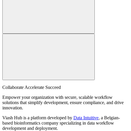
Collaborate Accelerate
Succeed
Empower your organization with secure, scalable workflow
solutions that simplify development, ensure compliance, and drive
innovation.
Viash Hub is a platform developed by
Data Intuitive
, a Belgian-
based bioinformatics company specializing in data workflow
development and deployment.