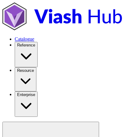
Catalogue
Reference
Resource
Enterprise