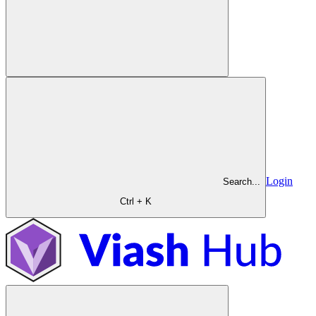
Login
Search...
Ctrl + K