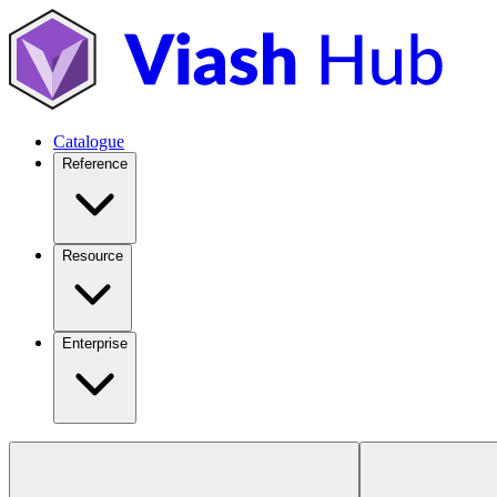
Catalogue
Reference
Resource
Enterprise