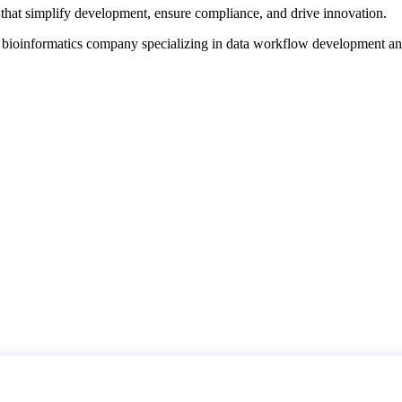
that simplify development, ensure compliance, and drive innovation.
d bioinformatics company specializing in data workflow development a