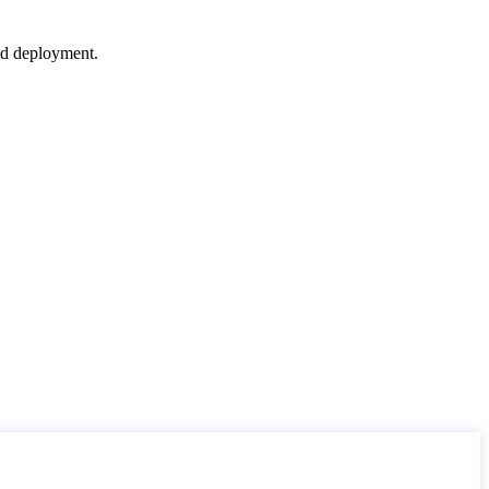
nd deployment.