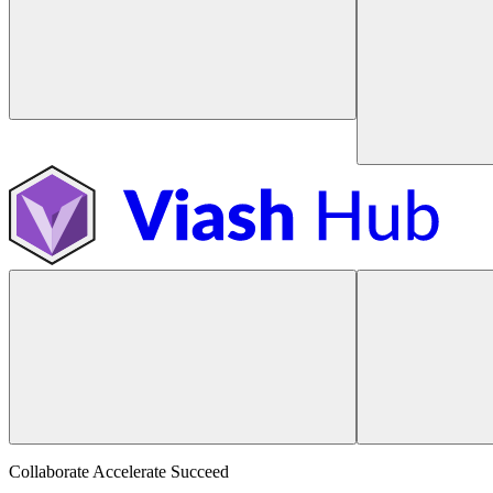
Collaborate Accelerate
Succeed