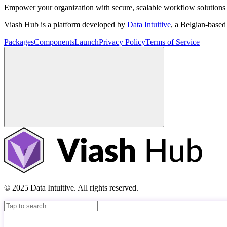
Empower your organization with secure, scalable workflow solutions 
Viash Hub is a platform developed by
Data Intuitive
, a Belgian-base
Packages
Components
Launch
Privacy Policy
Terms of Service
© 2025 Data Intuitive. All rights reserved.