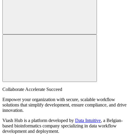
Collaborate Accelerate
Succeed
Empower your organization with secure, scalable workflow
solutions that simplify development, ensure compliance, and drive
innovation.
Viash Hub is a platform developed by
Data Intuitive
, a Belgian-
based bioinformatics company specializing in data workflow
development and deployment.