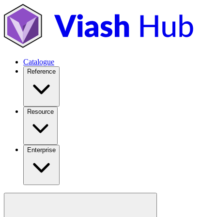
Catalogue
Reference
Resource
Enterprise