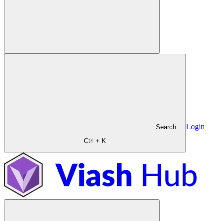
Login
Search...
Ctrl + K