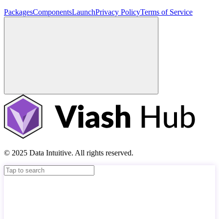
Packages
Components
Launch
Privacy Policy
Terms of Service
© 2025 Data Intuitive. All rights reserved.