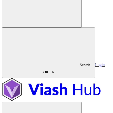
Login
Search...
Ctrl + K