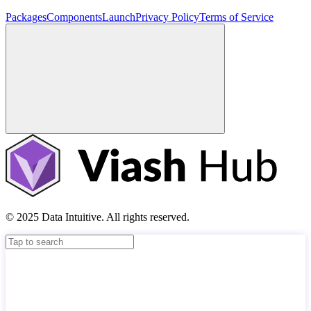
Packages
Components
Launch
Privacy Policy
Terms of Service
© 2025 Data Intuitive. All rights reserved.