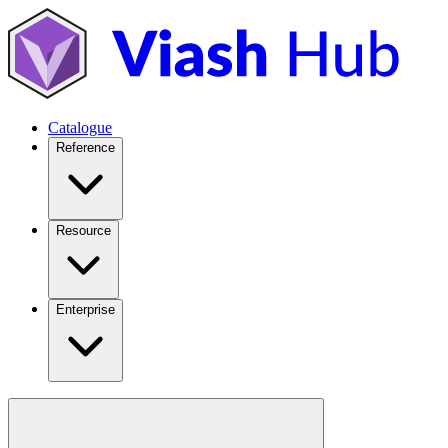
Catalogue
Reference
Resource
Enterprise