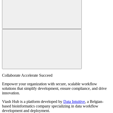
Collaborate Accelerate
Succeed
Empower your organization with secure, scalable workflow
solutions that simplify development, ensure compliance, and drive
innovation.
Viash Hub is a platform developed by
Data Intuitive
, a Belgian-
based bioinformatics company specializing in data workflow
development and deployment.