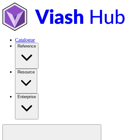
Catalogue
Reference
Resource
Enterprise