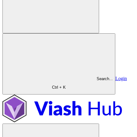
Login
Search...
Ctrl + K