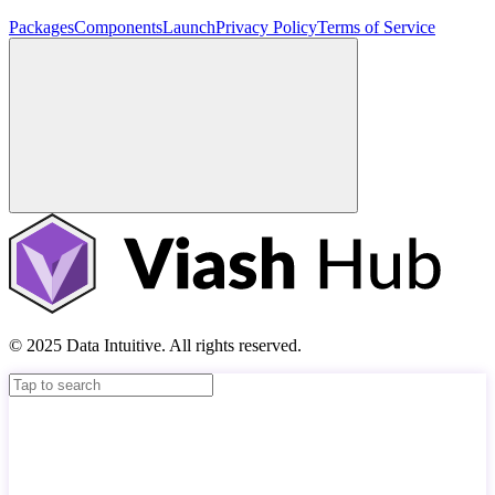
Packages
Components
Launch
Privacy Policy
Terms of Service
© 2025 Data Intuitive. All rights reserved.