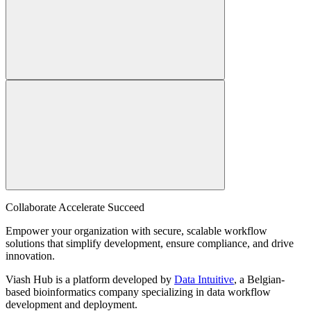
Collaborate Accelerate
Succeed
Empower your organization with secure, scalable workflow
solutions that simplify development, ensure compliance, and drive
innovation.
Viash Hub is a platform developed by
Data Intuitive
, a Belgian-
based bioinformatics company specializing in data workflow
development and deployment.